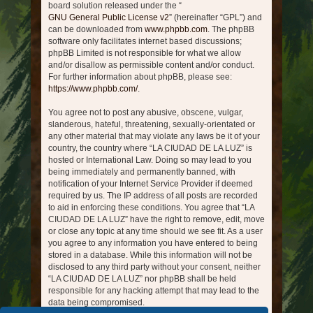
board solution released under the “
GNU General Public License v2
” (hereinafter “GPL”) and
can be downloaded from
www.phpbb.com
. The phpBB
software only facilitates internet based discussions;
phpBB Limited is not responsible for what we allow
and/or disallow as permissible content and/or conduct.
For further information about phpBB, please see:
https://www.phpbb.com/
.
You agree not to post any abusive, obscene, vulgar,
slanderous, hateful, threatening, sexually-orientated or
any other material that may violate any laws be it of your
country, the country where “LA CIUDAD DE LA LUZ” is
hosted or International Law. Doing so may lead to you
being immediately and permanently banned, with
notification of your Internet Service Provider if deemed
required by us. The IP address of all posts are recorded
to aid in enforcing these conditions. You agree that “LA
CIUDAD DE LA LUZ” have the right to remove, edit, move
or close any topic at any time should we see fit. As a user
you agree to any information you have entered to being
stored in a database. While this information will not be
disclosed to any third party without your consent, neither
“LA CIUDAD DE LA LUZ” nor phpBB shall be held
responsible for any hacking attempt that may lead to the
data being compromised.