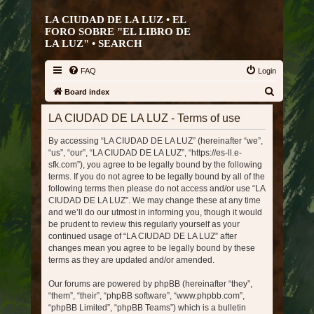
LA CIUDAD DE LA LUZ • EL
FORO SOBRE "EL LIBRO DE
LA LUZ" •
SEARCH
FAQ
Login
S
Board index
e
LA CIUDAD DE LA LUZ - Terms of use
a
By accessing “LA CIUDAD DE LA LUZ” (hereinafter “we”,
r
“us”, “our”, “LA CIUDAD DE LA LUZ”, “https://es-ll.e-
c
sfk.com”), you agree to be legally bound by the following
h
terms. If you do not agree to be legally bound by all of the
following terms then please do not access and/or use “LA
CIUDAD DE LA LUZ”. We may change these at any time
and we’ll do our utmost in informing you, though it would
be prudent to review this regularly yourself as your
continued usage of “LA CIUDAD DE LA LUZ” after
changes mean you agree to be legally bound by these
terms as they are updated and/or amended.
Our forums are powered by phpBB (hereinafter “they”,
“them”, “their”, “phpBB software”, “www.phpbb.com”,
“phpBB Limited”, “phpBB Teams”) which is a bulletin