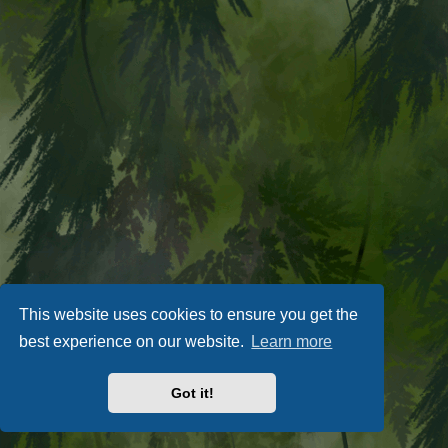
This website uses cookies to ensure you get the
best experience on our website.
Learn more
Got it!