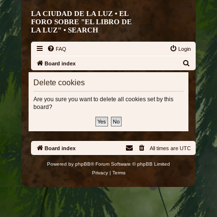
LA CIUDAD DE LA LUZ • EL
FORO SOBRE "EL LIBRO DE
LA LUZ" •
SEARCH
FAQ
Login
S
Board index
e
Delete cookies
a
r
Are you sure you want to delete all cookies set by this
board?
c
h
Board index
All times are
UTC
Powered by
phpBB
® Forum Software © phpBB Limited
Privacy
|
Terms